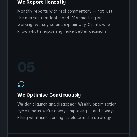
We Report Honestly
Monthly reports with real commentary — not just
the metrics that look good. If something isn't
working, we say so and explain why. Clients who
know what's happening make better decisions.
05
We Optimise Continuously
We don't launch and disappear. Weekly optimisation
cycles mean we're always improving — and always
killing what isn't earning its place in the strategy.