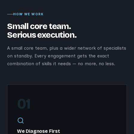
HOW WE WORK
Small core team.
Serious execution.
A small core team, plus a wider network of specialists
on standby. Every engagement gets the exact
combination of skills it needs — no more, no less.
01
We Diagnose First