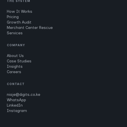
THE SYSTEM
How It Works
Pricing
Growth Audit
Merchant Center Rescue
Services
COMPANY
About Us
Case Studies
Insights
Careers
CONTACT
niaje@digits.co.ke
WhatsApp
LinkedIn
Instagram