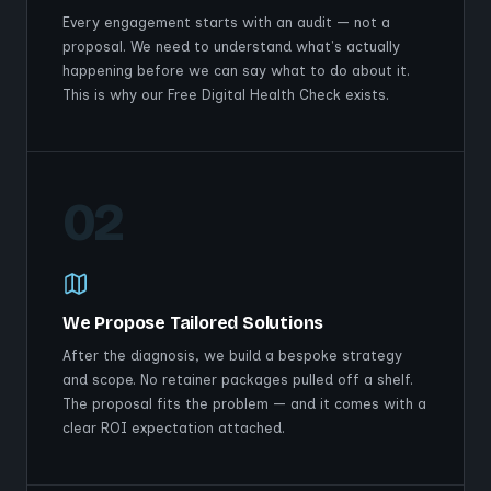
Every engagement starts with an audit — not a
proposal. We need to understand what's actually
happening before we can say what to do about it.
This is why our Free Digital Health Check exists.
02
We Propose Tailored Solutions
After the diagnosis, we build a bespoke strategy
and scope. No retainer packages pulled off a shelf.
The proposal fits the problem — and it comes with a
clear ROI expectation attached.