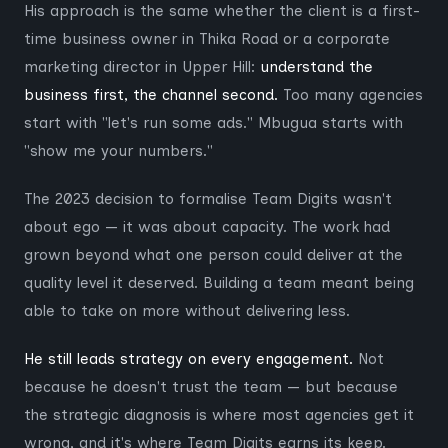
His approach is the same whether the client is a first-
time business owner in Thika Road or a corporate
marketing director in Upper Hill:
understand the
business first, the channel second.
Too many agencies
start with "let's run some ads." Mbugua starts with
"show me your numbers."
The 2023 decision to formalise Team Digits wasn't
about ego — it was about capacity. The work had
grown beyond what one person could deliver at the
quality level it deserved. Building a team meant being
able to take on more without delivering less.
He still leads strategy on every engagement.
Not
because he doesn't trust the team — but because
the strategic diagnosis is where most agencies get it
wrong, and it's where Team Digits earns its keep.