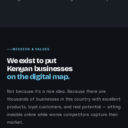
MISSION & VALUES
We exist to put
Kenyan businesses
on the digital map.
Not because it's a nice idea. Because there are
thousands of businesses in this country with excellent
products, loyal customers, and real potential — sitting
invisible online while worse competitors capture their
market.