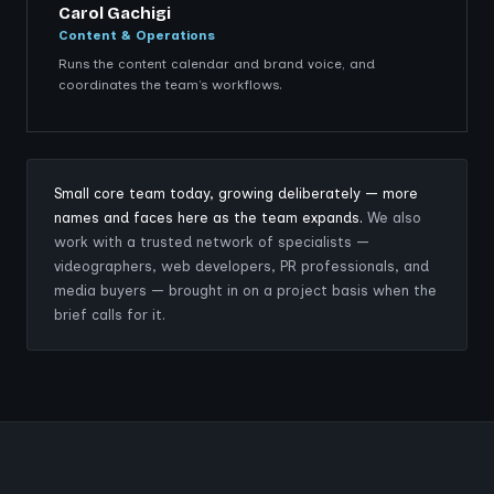
Carol Gachigi
Content & Operations
Runs the content calendar and brand voice, and
coordinates the team’s workflows.
Small core team today, growing deliberately — more
names and faces here as the team expands.
We also
work with a trusted network of specialists —
videographers, web developers, PR professionals, and
media buyers — brought in on a project basis when the
brief calls for it.