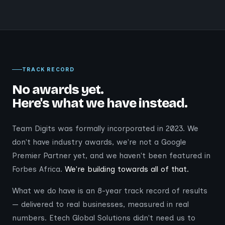
TRACK RECORD
No awards yet.
Here's what we have instead.
Team Digits was formally incorporated in 2023. We
don't have industry awards, we're not a Google
Premier Partner yet, and we haven't been featured in
Forbes Africa.
We're building towards all of that.
What we do have is an 8-year track record of results
— delivered to real businesses, measured in real
numbers. Etech Global Solutions didn't need us to