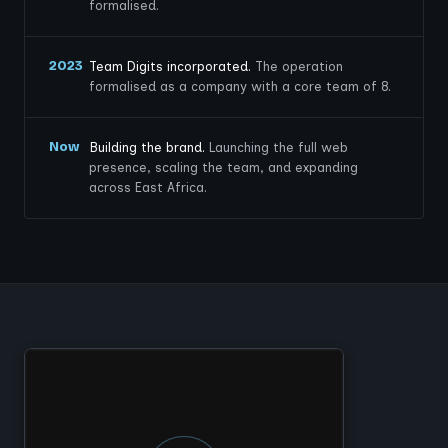
formalised.
2023
Team Digits incorporated.
The operation
formalised as a company with a core team of 8.
Now
Building the brand.
Launching the full web
presence, scaling the team, and expanding
across East Africa.