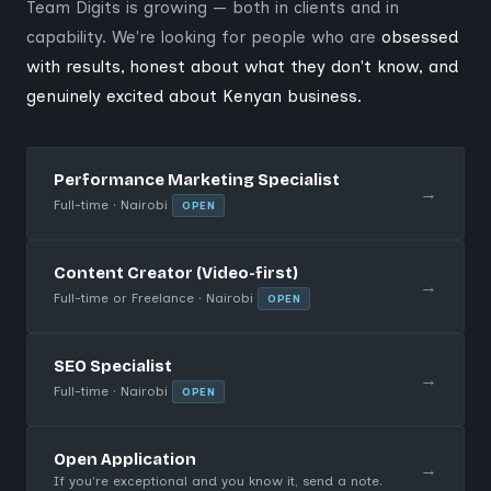
Team Digits is growing — both in clients and in
capability. We're looking for people who are
obsessed
with results, honest about what they don't know, and
genuinely excited about Kenyan business.
Performance Marketing Specialist
→
Full-time · Nairobi
OPEN
Content Creator (Video-first)
→
Full-time or Freelance · Nairobi
OPEN
SEO Specialist
→
Full-time · Nairobi
OPEN
Open Application
→
If you're exceptional and you know it, send a note.