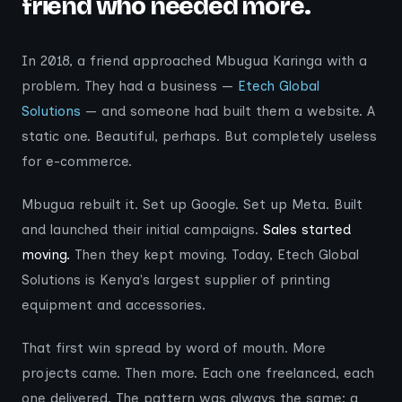
friend who needed more.
In 2018, a friend approached Mbugua Karinga with a
problem. They had a business —
Etech Global
Solutions
— and someone had built them a website. A
static one. Beautiful, perhaps. But completely useless
for e-commerce.
Mbugua rebuilt it. Set up Google. Set up Meta. Built
and launched their initial campaigns.
Sales started
moving.
Then they kept moving. Today, Etech Global
Solutions is Kenya's largest supplier of printing
equipment and accessories.
That first win spread by word of mouth. More
projects came. Then more. Each one freelanced, each
one delivered. The pattern was always the same: a