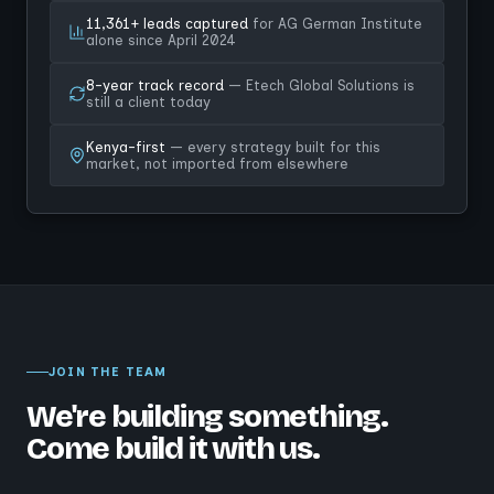
11,361+ leads captured
for AG German Institute
alone since April 2024
8-year track record
— Etech Global Solutions is
still a client today
Kenya-first
— every strategy built for this
market, not imported from elsewhere
JOIN THE TEAM
We're building something.
Come build it with us.