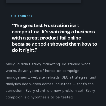
THE FOUNDER
"The greatest frustration isn't
competition. It's watching a business
with a great product fail online
because nobody showed them how to
do it right."
Mbugua didn't study marketing. He studied what
works. Seven years of hands-on campaign
management, website rebuilds, SEO strategies, and
analytics deep-dives across industries — that's the
curriculum. Every client is a new problem set. Every
campaign is a hypothesis to be tested.