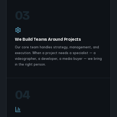
03
We Build Teams Around Projects
Our core team handles strategy, management, and
execution. When a project needs a specialist — a
videographer, a developer, a media buyer — we bring
in the right person.
04