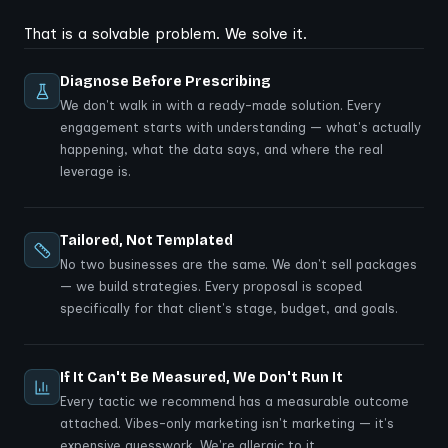
That is a solvable problem. We solve it.
Diagnose Before Prescribing
We don't walk in with a ready-made solution. Every
engagement starts with understanding — what's actually
happening, what the data says, and where the real
leverage is.
Tailored, Not Templated
No two businesses are the same. We don't sell packages
— we build strategies. Every proposal is scoped
specifically for that client's stage, budget, and goals.
If It Can't Be Measured, We Don't Run It
Every tactic we recommend has a measurable outcome
attached. Vibes-only marketing isn't marketing — it's
expensive guesswork. We're allergic to it.