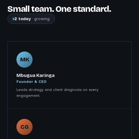
Small team. One standard.
2 today
· growing
MK
Mbugua Karinga
Founder & CEO
Leads strategy and client diagnosis on every
engagement.
CG