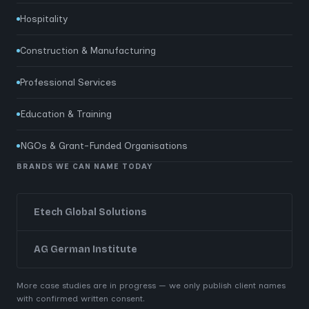
Hospitality
Construction & Manufacturing
Professional Services
Education & Training
NGOs & Grant-Funded Organisations
BRANDS WE CAN NAME TODAY
Etech Global Solutions
AG German Institute
More case studies are in progress — we only publish client names
with confirmed written consent.