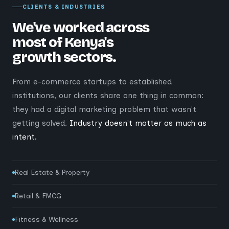
CLIENTS & INDUSTRIES
We've worked across
most of Kenya's
growth sectors.
From e-commerce startups to established
institutions, our clients share one thing in common:
they had a digital marketing problem that wasn't
getting solved.
Industry doesn't matter as much as
intent.
Real Estate & Property
Retail & FMCG
Fitness & Wellness