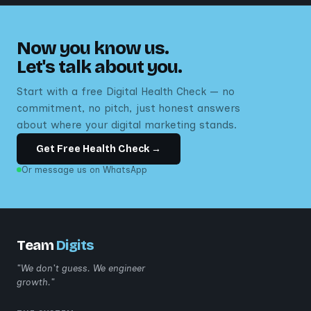
Now you know us.
Let's talk about you.
Start with a free Digital Health Check — no
commitment, no pitch, just honest answers
about where your digital marketing stands.
Get Free Health Check →
Or message us on WhatsApp
Team
Digits
"We don't guess. We engineer
growth."