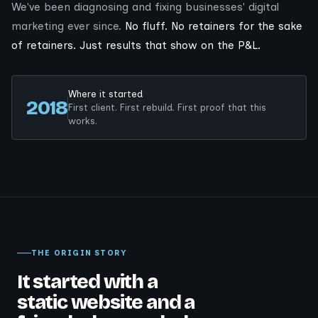
We've been diagnosing and fixing businesses' digital
marketing ever since.
No fluff. No retainers for the sake
of retainers. Just results that show on the P&L.
Where it started
2018
First client. First rebuild. First proof that this
works.
THE ORIGIN STORY
It started with a
static website and a