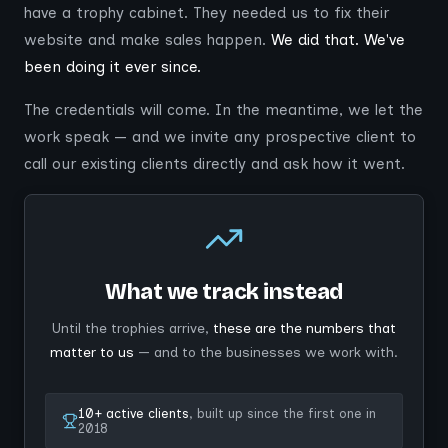
have a trophy cabinet. They needed us to fix their
website and make sales happen.
We did that. We've
been doing it ever since.
The credentials will come. In the meantime, we let the
work speak — and we invite any prospective client to
call our existing clients directly and ask how it went.
What we track instead
Until the trophies arrive,
these are the numbers that
matter to us
— and to the businesses we work with.
10+ active clients
, built up since the first one in
2018