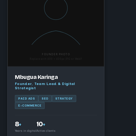
Mbugua Karinga
Founder, Team Lead & Digital
Strategist
PAID ADS
SEO
STRATEGY
E-COMMERCE
8
10
+
+
Years in digital
Active clients