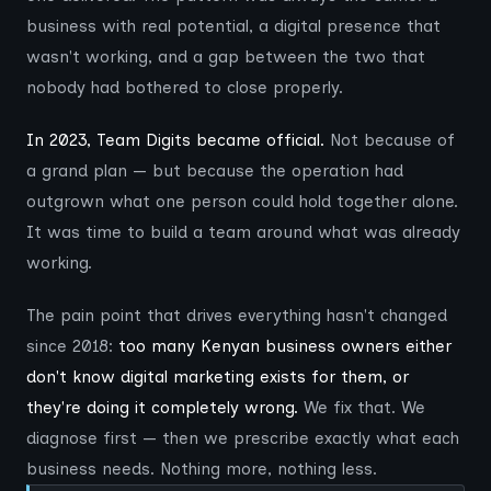
business with real potential, a digital presence that
wasn't working, and a gap between the two that
nobody had bothered to close properly.
In 2023, Team Digits became official.
Not because of
a grand plan — but because the operation had
outgrown what one person could hold together alone.
It was time to build a team around what was already
working.
The pain point that drives everything hasn't changed
since 2018:
too many Kenyan business owners either
don't know digital marketing exists for them, or
they're doing it completely wrong.
We fix that. We
diagnose first — then we prescribe exactly what each
business needs. Nothing more, nothing less.