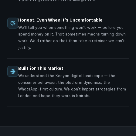
Honest, Even When It's Uncomfortable
We'll tell you when something won't work — before you
spend money on it. That sometimes means turning down
work. We'd rather do that than take a retainer we can't
justify.
Built for This Market
We understand the Kenyan digital landscape — the
consumer behaviour, the platform dynamics, the
WhatsApp-first culture. We don't import strategies from
London and hope they work in Nairobi.