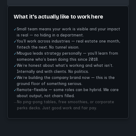
What it's actually like to work here
Small team means your work is visible and your impact
✓
is real — no hiding in a department.
You'll work across industries — real estate one month,
✓
fintech the next. No tunnel vision.
Mbugua leads strategy personally — you'll learn from
✓
someone who's been doing this since 2018.
We're honest about what's working and what isn't.
✓
Internally and with clients. No politics.
We're building the company brand now — this is the
✓
ground floor of something serious.
Remote-flexible — some roles can be hybrid. We care
✓
about output, not chairs filled.
No ping-pong tables, free smoothies, or corporate
—
perks decks. Just good work and fair pay.