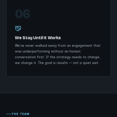
06
We Stay Until It Works
We've never walked away from an engagement that
was underperforming without an honest
conversation first. If the strategy needs to change,
we change it. The goal is results — not a quiet exit.
THE TEAM