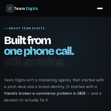
Team
Digits
ABOUT TEAM DIGITS
Built from
one phone call.
Still growing.
Team Digits isn't a marketing agency that started with
a pitch deck and a brand identity. It started with a
friend's broken e-commerce problem in 2018
— and a
decision to actually fix it.