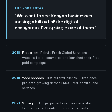
THE NORTH STAR
"We want to see Kenyan businesses
making a kill out of the digital
ecosystem. Every single one of them."
2018
First client.
Rebuilt Etech Global Solutions'
website for e-commerce and launched their first
paid campaigns.
2019
Word spreads.
First referral clients — freelance
projects growing across FMCG, real estate, and
services.
2021
Scaling up.
Larger projects require dedicated
teams. First subcontracting arrangements